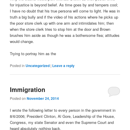
for injustice is beyond belief. As time goes by and tempers cool;
I have no doubt that his true persona will come to light. He was in
truth a big bully and if the video of his actions where he picks up
the poor store clerk up with one arm and intimidates him; then
when the store clerk tries to stop him at the door and Brown
brushes him aside as though he was a bothersome flea; attitudes
would change.
Trying to portray him as the
Posted in
Uncategorized
|
Leave a reply
Immigration
Posted on
November 24, 2014
I wrote the following letter to every person in the government in
8/6/2006; President Clinton, Al Gore, Leadership of the House,
Congress, my state Senator and even the Supreme Court and
heard absolutely nothing back.