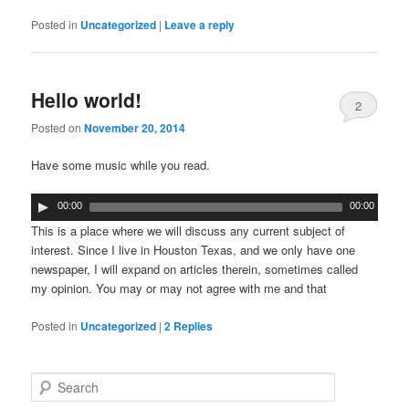
Posted in
Uncategorized
|
Leave a reply
Hello world!
2
Posted on
November 20, 2014
Have some music while you read.
00:00
00:00
This is a place where we will discuss any current subject of
interest. Since I live in Houston Texas, and we only have one
newspaper, I will expand on articles therein, sometimes called
my opinion. You may or may not agree with me and that
Posted in
Uncategorized
|
2
Replies
Search