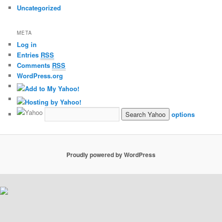
Uncategorized
META
Log in
Entries
RSS
Comments
RSS
WordPress.org
options
Proudly powered by WordPress