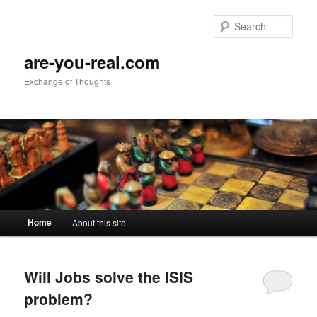
Sear
are-you-real.com
Exchange of Thoughts
Main menu
Home
About this site
Skip to primary content
Skip to secondary content
Will Jobs solve the ISIS
problem?