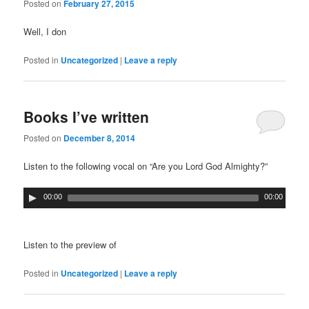
Posted on
February 27, 2015
Well, I don
Posted in
Uncategorized
|
Leave a reply
Books I’ve written
Posted on
December 8, 2014
Listen to the following vocal on “Are you Lord God Almighty?”
00:00
00:00
Listen to the preview of
Posted in
Uncategorized
|
Leave a reply