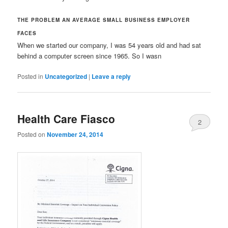
THE PROBLEM AN AVERAGE SMALL BUSINESS EMPLOYER
FACES
When we started our company, I was 54 years old and had sat
behind a computer screen since 1965. So I wasn
Posted in
Uncategorized
|
Leave a reply
Health Care Fiasco
2
Posted on
November 24, 2014