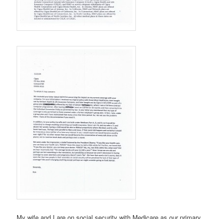
My wife and I are on social security with Medicare as our primary