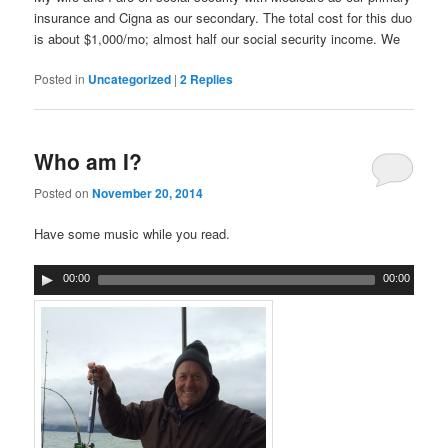
insurance and Cigna as our secondary. The total cost for this duo
is about $1,000/mo; almost half our social security income. We
Posted in
Uncategorized
|
2
Replies
Who am I?
Posted on
November 20, 2014
Have some music while you read.
00:00
00:00