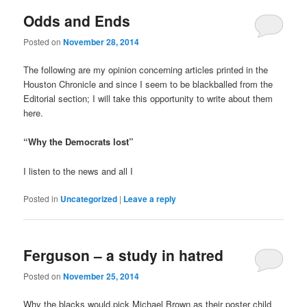
Odds and Ends
Posted on
November 28, 2014
The following are my opinion concerning articles printed in the
Houston Chronicle and since I seem to be blackballed from the
Editorial section; I will take this opportunity to write about them
here.
“Why the Democrats lost”
I listen to the news and all I
Posted in
Uncategorized
|
Leave a reply
Ferguson – a study in hatred
Posted on
November 25, 2014
Why the blacks would pick Michael Brown as their poster child