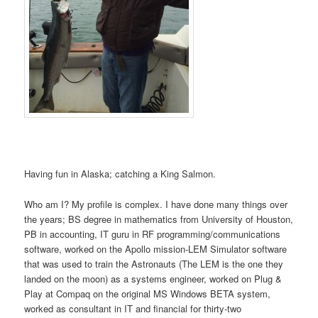
Having fun in Alaska; catching a King Salmon.
Who am I? My profile is complex. I have done many things over
the years; BS degree in mathematics from University of Houston,
PB in accounting, IT guru in RF programming/communications
software, worked on the Apollo mission-LEM Simulator software
that was used to train the Astronauts (The LEM is the one they
landed on the moon) as a systems engineer, worked on Plug &
Play at Compaq on the original MS Windows BETA system,
worked as consultant in IT and financial for thirty-two