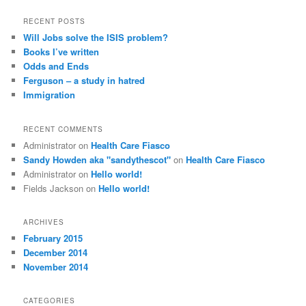
RECENT POSTS
Will Jobs solve the ISIS problem?
Books I’ve written
Odds and Ends
Ferguson – a study in hatred
Immigration
RECENT COMMENTS
Administrator
on
Health Care Fiasco
Sandy Howden aka "sandythescot"
on
Health Care Fiasco
Administrator
on
Hello world!
Fields Jackson
on
Hello world!
ARCHIVES
February 2015
December 2014
November 2014
CATEGORIES